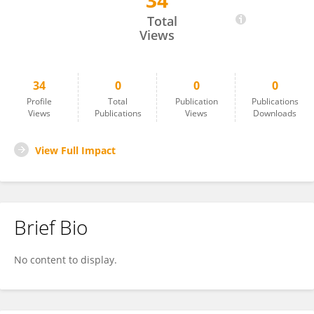
34
Kibaek Choe
Total
Views
34
0
0
0
Profile
Total
Publication
Publications
Views
Publications
Views
Downloads
View Full Impact
Brief Bio
No content to display.