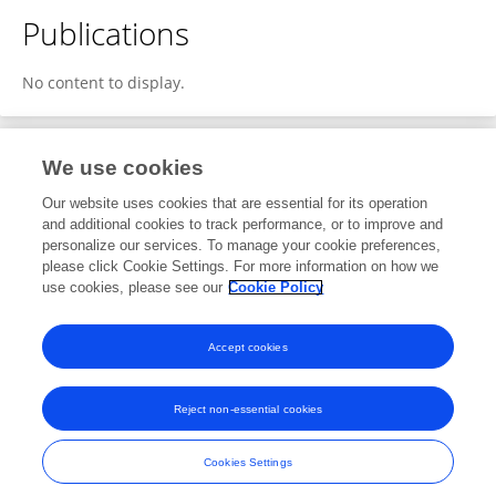
Publications
No content to display.
We use cookies
1
Editorial Contributions
Our website uses cookies that are essential for its operation
and additional cookies to track performance, or to improve and
personalize our services. To manage your cookie preferences,
1
Reviewed Publications
please click Cookie Settings. For more information on how we
use cookies, please see our
Cookie Policy
View Editorial Contributions
Accept cookies
Reject non-essential cookies
Frontiers In and Loop are registered trade marks of Frontiers Media SA.
© Copyright 2007-2026 Frontiers Media SA. All rights reserved -
Terms
Cookies Settings
and Conditions