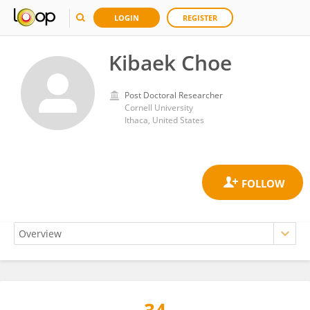
LOGIN
REGISTER
Kibaek Choe
Post Doctoral Researcher
Cornell University
Ithaca, United States