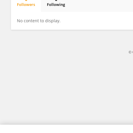
Followers
Following
Alessandro Re
No content to display.
© 