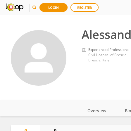
LOGIN
REGISTER
Alessand
Experienced Professional
Civil Hospital of Brescia
Brescia, Italy
Overview
Bi
Impact
0
0