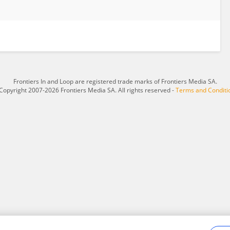
Frontiers In and Loop are registered trade marks of Frontiers Media SA.
Copyright 2007-2026 Frontiers Media SA. All rights reserved -
Terms and Conditi