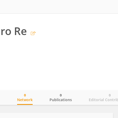
ro Re
0
0
0
o
Network
Publications
Editorial Contri