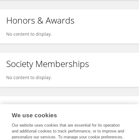
Honors & Awards
No content to display.
Society Memberships
No content to display.
Expertise
We use cookies
No content to display.
Our website uses cookies that are essential for its operation
and additional cookies to track performance, or to improve and
personalize our services. To manage your cookie preferences,