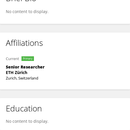
Nico Strohmeyer
No content to display.
Affiliations
Current
Primary
Senior Researcher
ETH Zürich
Zurich, Switzerland
Education
No content to display.