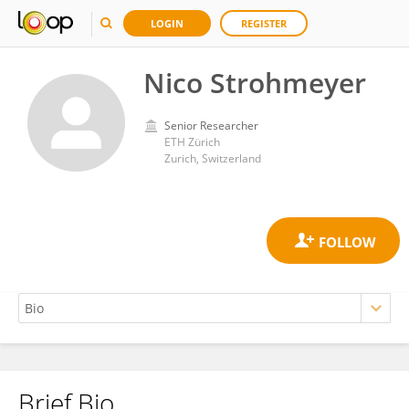
LOGIN
REGISTER
Nico Strohmeyer
Senior Researcher
ETH Zürich
Zurich, Switzerland
Brief Bio