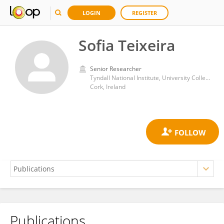
LOGIN
REGISTER
Sofia Teixeira
Senior Researcher
Tyndall National Institute, University College Cork
Cork, Ireland
Publications