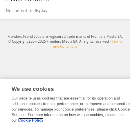
Sofia Teixeira
No content to display.
Frontiers In and Loop are registered trade marks of Frontiers Media SA.
© Copyright 2007-2026 Frontiers Media SA. All rights reserved -
Terms
and Conditions
We use cookies
Our website uses cookies that are essential for its operation and
additional cookies to track performance, or to improve and personalize
our services. To manage your cookie preferences, please click Cookie
Settings. For more information on how we use cookies, please see
our
Cookie Policy