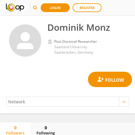
LOGIN
REGISTER
Dominik Monz
Post Doctoral Researcher
Saarland University
Saarbrücken, Germany
0
0
Followers
Following