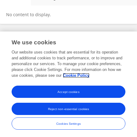
Dominik Monz
No content to display.
Frontiers In and Loop are registered trade marks of Frontiers Media SA.
We use cookies
© Copyright 2007-2026 Frontiers Media SA. All rights reserved -
Terms
and Conditions
Our website uses cookies that are essential for its operation
and additional cookies to track performance, or to improve and
personalize our services. To manage your cookie preferences,
please click Cookie Settings. For more information on how we
use cookies, please see our
Cookie Policy
Accept cookies
Reject non-essential cookies
Cookies Settings