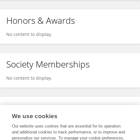
Honors & Awards
No content to display.
Society Memberships
No content to display.
Expertise
We use cookies
No content to display.
Our website uses cookies that are essential for its operation
and additional cookies to track performance, or to improve and
personalize our services. To manage your cookie preferences,