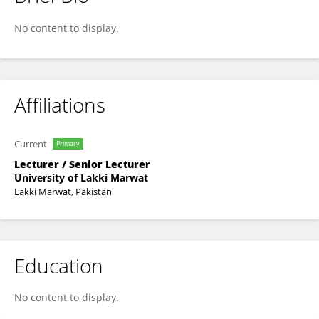
Muhammad Rooman
No content to display.
Affiliations
Current
Primary
Lecturer / Senior Lecturer
University of Lakki Marwat
Lakki Marwat, Pakistan
Education
No content to display.