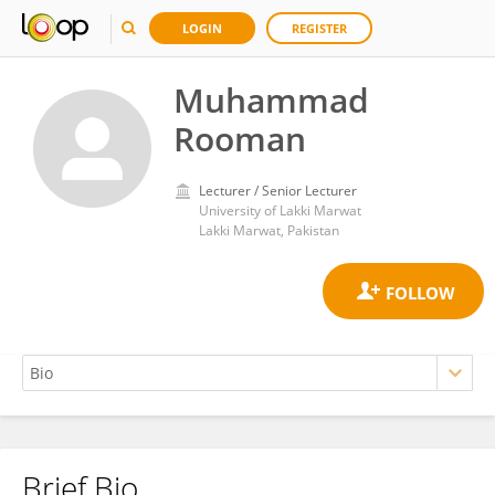
LOGIN
REGISTER
Muhammad
Rooman
Lecturer / Senior Lecturer
University of Lakki Marwat
Lakki Marwat, Pakistan
Brief Bio