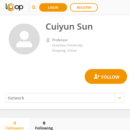
LOGIN
REGISTER
Cuiyun Sun
Professor
Guizhou University
Guiyang, China
0
0
Followers
Following