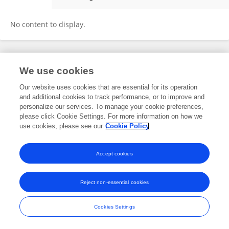
Cuiyun Sun
No content to display.
Frontiers In and Loop are registered trade marks of Frontiers Media SA.
We use cookies
© Copyright 2007-2026 Frontiers Media SA. All rights reserved -
Terms
and Conditions
Our website uses cookies that are essential for its operation
and additional cookies to track performance, or to improve and
personalize our services. To manage your cookie preferences,
please click Cookie Settings. For more information on how we
use cookies, please see our
Cookie Policy
Accept cookies
Reject non-essential cookies
Cookies Settings