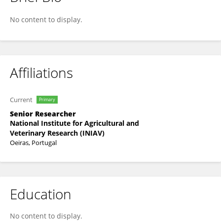
Cristina Roseiro
No content to display.
Affiliations
Current
Primary
Senior Researcher
National Institute for Agricultural and
Veterinary Research (INIAV)
Oeiras, Portugal
Education
No content to display.