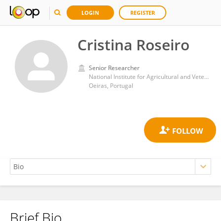
LOGIN
REGISTER
Cristina Roseiro
Senior Researcher
National Institute for Agricultural and Veterinary Research (INIAV)
Oeiras, Portugal
Brief Bio