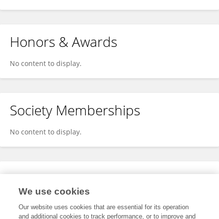
Honors & Awards
No content to display.
Society Memberships
No content to display.
Expertise
We use cookies
No content to display.
Our website uses cookies that are essential for its operation
and additional cookies to track performance, or to improve and