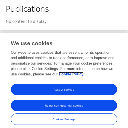
Publications
No content to display.
We use cookies
1
Editorial Contributions
Our website uses cookies that are essential for its operation
and additional cookies to track performance, or to improve and
personalize our services. To manage your cookie preferences,
1
Reviewed Publications
please click Cookie Settings. For more information on how we
use cookies, please see our
Cookie Policy
View Editorial Contributions
Accept cookies
Reject non-essential cookies
Frontiers In and Loop are registered trade marks of Frontiers Media SA.
© Copyright 2007-2026 Frontiers Media SA. All rights reserved -
Terms
Cookies Settings
and Conditions