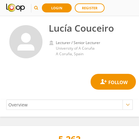
LOGIN
REGISTER
Lucía Couceiro
Lecturer / Senior Lecturer
University of A Coruña
A Coruña, Spain