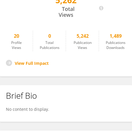
5,262
Lucía Couceiro
Total
Views
20
0
5,242
1,489
Profile
Total
Publication
Publications
Views
Publications
Views
Downloads
View Full Impact
Brief Bio
No content to display.