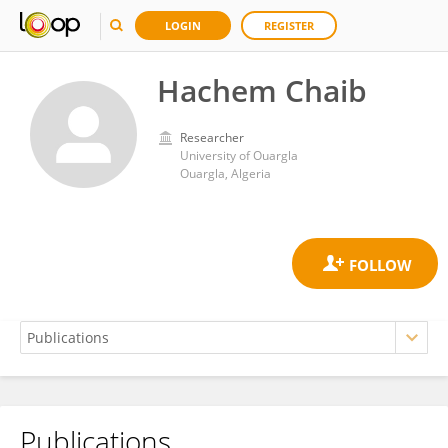
LOGIN
REGISTER
Hachem Chaib
Researcher
University of Ouargla
Ouargla, Algeria
Publications