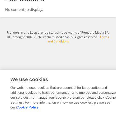
Hachem Chaib
No content to display.
Frontiers In and Loop are registered trade marks of Frontiers Media SA.
© Copyright 2007-2026 Frontiers Media SA. All rights reserved -
Terms
and Conditions
We use cookies
Our website uses cookies that are essential for its operation and
additional cookies to track performance, or to improve and personalize
our services. To manage your cookie preferences, please click Cookie
Settings. For more information on how we use cookies, please see
our
Cookie Policy