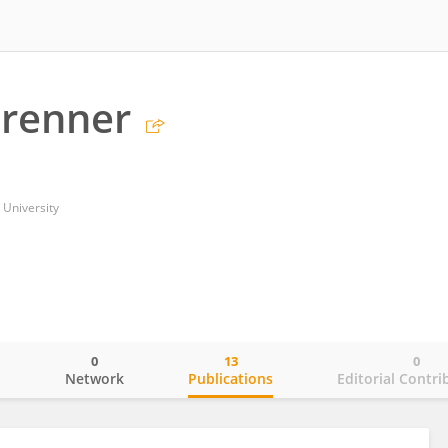
Brenner
University
0
13
0
o
Network
Publications
Editorial Contri