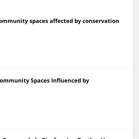
ommunity spaces affected by conservation
Community Spaces Influenced by