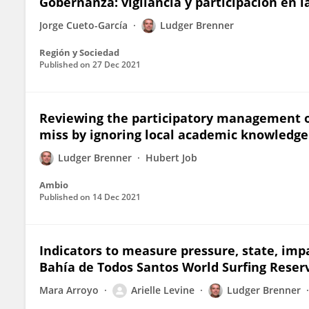
Gobernanza: vigilancia y participación en l
Jorge Cueto-García
Ludger Brenner
Región y Sociedad
Published on
27 Dec 2021
Reviewing the participatory management 
miss by ignoring local academic knowledge
Ludger Brenner
Hubert Job
Ambio
Published on
14 Dec 2021
Indicators to measure pressure, state, impa
Bahía de Todos Santos World Surfing Reser
Mara Arroyo
Arielle Levine
Ludger Brenner