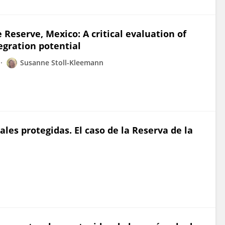
 Reserve, Mexico: A critical evaluation of
egration potential
Susanne Stoll-Kleemann
les protegidas. El caso de la Reserva de la