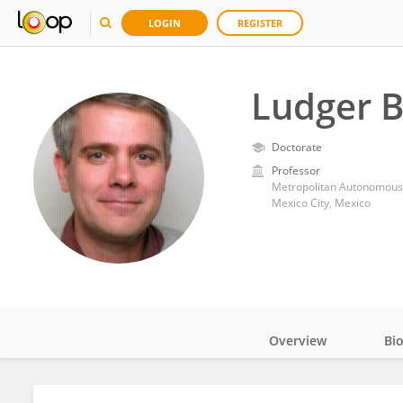
LOGIN
REGISTER
Ludger 
Doctorate
Professor
Metropolitan Autonomous 
Mexico City, Mexico
Overview
Bi
Impact