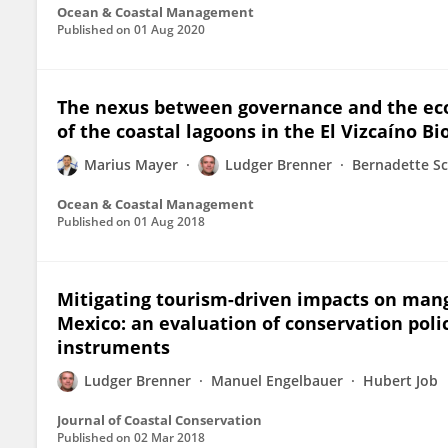
Ocean & Coastal Management
Published on
01 Aug 2020
The nexus between governance and the eco
of the coastal lagoons in the El Vizcaíno B
Marius Mayer
Ludger Brenner
Bernadette S
Ocean & Coastal Management
Published on
01 Aug 2018
Mitigating tourism-driven impacts on mang
Mexico: an evaluation of conservation pol
instruments
Ludger Brenner
Manuel Engelbauer
Hubert Job
Journal of Coastal Conservation
Published on
02 Mar 2018