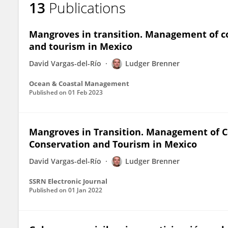
13
Publications
Ludger Brenner
Mangroves in transition. Management of c
and tourism in Mexico
David Vargas-del-Río
Ludger Brenner
Ocean & Coastal Management
Published on
01 Feb 2023
Mangroves in Transition. Management of 
Conservation and Tourism in Mexico
David Vargas-del-Río
Ludger Brenner
SSRN Electronic Journal
Published on
01 Jan 2022