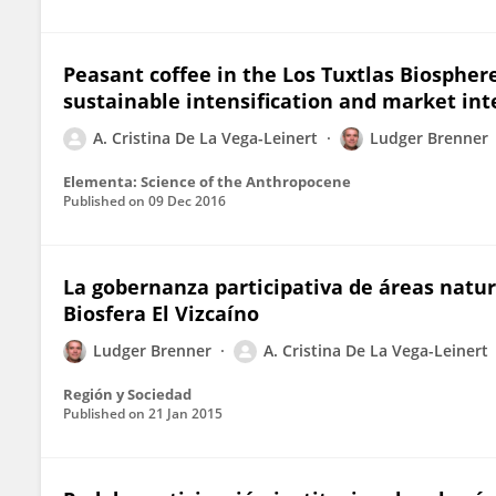
Peasant coffee in the Los Tuxtlas Biosphere
sustainable intensification and market int
A. Cristina De La Vega-Leinert
Ludger Brenner
Elementa: Science of the Anthropocene
Published on
09 Dec 2016
La gobernanza participativa de áreas natura
Biosfera El Vizcaíno
Ludger Brenner
A. Cristina De La Vega-Leinert
Región y Sociedad
Published on
21 Jan 2015