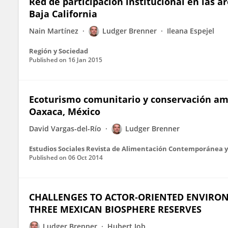
Red de participación institucional en las á
Baja California
Nain Martínez
Ludger Brenner
Ileana Espejel
Región y Sociedad
Published on
16 Jan 2015
Ecoturismo comunitario y conservación ambi
Oaxaca, México
David Vargas-del-Río
Ludger Brenner
Estudios Sociales Revista de Alimentación Contemporánea y
Published on
06 Oct 2014
CHALLENGES TO ACTOR‐ORIENTED ENVIRO
THREE MEXICAN BIOSPHERE RESERVES
Ludger Brenner
Hubert Job