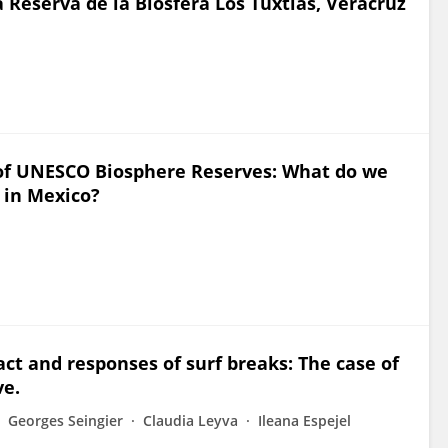
a Reserva de la Biosfera Los Tuxtlas, Veracruz
of UNESCO Biosphere Reserves: What do we
 in Mexico?
ct and responses of surf breaks: The case of
ve.
Georges Seingier
Claudia Leyva
Ileana Espejel