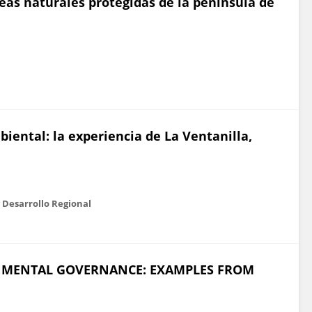
reas naturales protegidas de la península de
ental: la experiencia de La Ventanilla,
 Desarrollo Regional
NMENTAL GOVERNANCE: EXAMPLES FROM