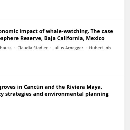
nomic impact of whale-watching. The case
iosphere Reserve, Baja California, Mexico
chauss
Claudia Stadler
Julius Arnegger
Hubert Job
roves in Cancún and the Riviera Maya,
icy strategies and environmental planning