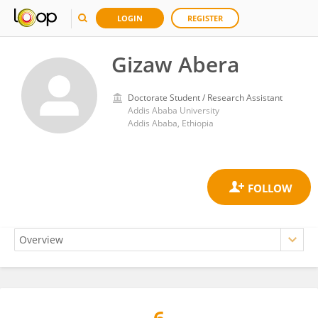
LOGIN
REGISTER
Gizaw Abera
Doctorate Student / Research Assistant
Addis Ababa University
Addis Ababa, Ethiopia