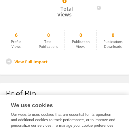
6
Gizaw Abera
Total
Views
6
0
0
0
Profile
Total
Publication
Publications
Views
Publications
Views
Downloads
View Full Impact
Brief Bio
We use cookies
No content to display.
Our website uses cookies that are essential for its operation
and additional cookies to track performance, or to improve and
personalize our services. To manage your cookie preferences,