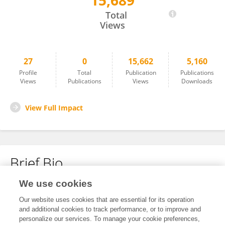
15,689
Moniek De Witte
Total
Views
27
0
15,662
5,160
Profile
Total
Publication
Publications
Views
Publications
Views
Downloads
View Full Impact
Brief Bio
We use cookies
No content to display.
Our website uses cookies that are essential for its operation
and additional cookies to track performance, or to improve and
personalize our services. To manage your cookie preferences,