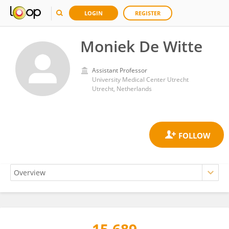
LOGIN
REGISTER
Moniek De Witte
Assistant Professor
University Medical Center Utrecht
Utrecht, Netherlands