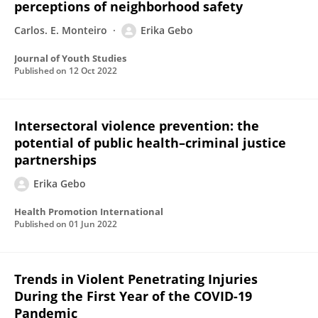
perceptions of neighborhood safety
Carlos. E. Monteiro
Erika Gebo
Journal of Youth Studies
Published on
12 Oct 2022
Intersectoral violence prevention: the
potential of public health–criminal justice
partnerships
Erika Gebo
Health Promotion International
Published on
01 Jun 2022
Trends in Violent Penetrating Injuries
During the First Year of the COVID-19
Pandemic