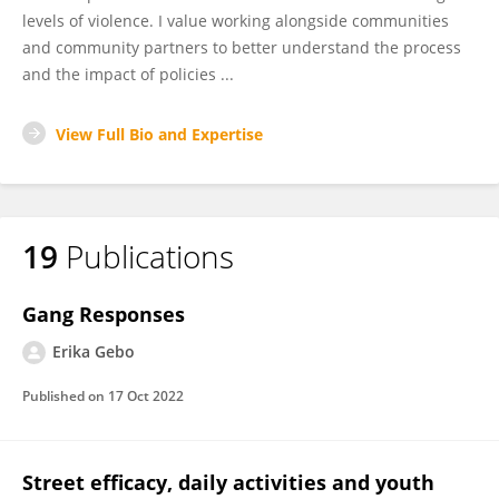
levels of violence. I value working alongside communities
and community partners to better understand the process
and the impact of policies ...
View Full Bio and Expertise
19
Publications
Gang Responses
Erika Gebo
Published on
17 Oct 2022
Street efficacy, daily activities and youth