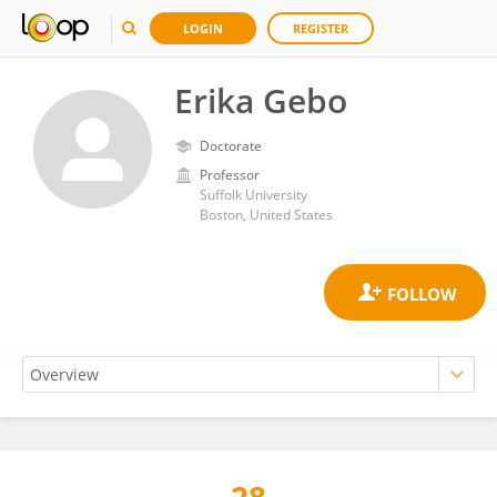
LOGIN
REGISTER
Erika Gebo
Doctorate
Professor
Suffolk University
Boston, United States