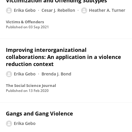
Victimization and Offending Subtypes
Erika Gebo
Cesar J. Rebellon
Heather A. Turner
Victims & Offenders
Published on
03 Sep 2021
Improving interorganizational
collaborations: An application in a violence
reduction context
Erika Gebo
Brenda J. Bond
The Social Science Journal
Published on
13 Feb 2020
Gangs and Gang Violence
Erika Gebo