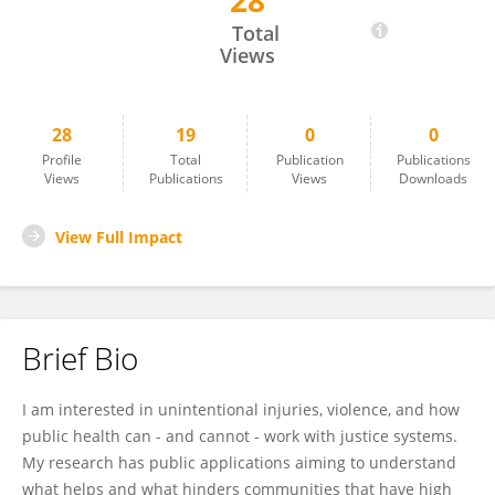
28
Erika Gebo
Total
Views
28
19
0
0
Profile
Total
Publication
Publications
Views
Publications
Views
Downloads
View Full Impact
Brief Bio
I am interested in unintentional injuries, violence, and how
public health can - and cannot - work with justice systems.
My research has public applications aiming to understand
what helps and what hinders communities that have high