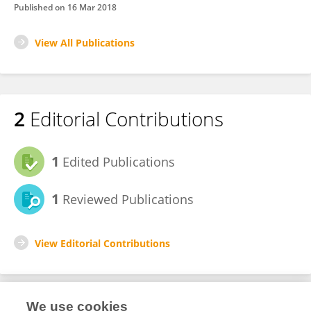
Published on
16 Mar 2018
View All Publications
2
Editorial Contributions
1
Edited Publications
1
Reviewed Publications
View Editorial Contributions
We use cookies