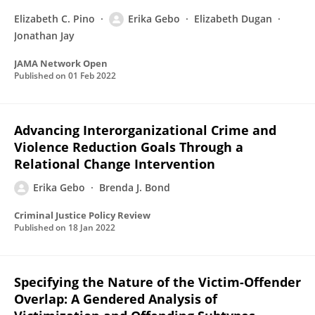
Elizabeth C. Pino
Erika Gebo
Elizabeth Dugan
Jonathan Jay
JAMA Network Open
Published on
01 Feb 2022
Advancing Interorganizational Crime and
Violence Reduction Goals Through a
Relational Change Intervention
Erika Gebo
Brenda J. Bond
Criminal Justice Policy Review
Published on
18 Jan 2022
Specifying the Nature of the Victim-Offender
Overlap: A Gendered Analysis of