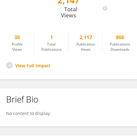
2,147
CHENXI WANG
Total
Views
30
1
2,117
866
Profile
Total
Publication
Publications
Views
Publications
Views
Downloads
View Full Impact
Brief Bio
No content to display.