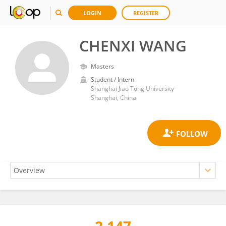
LOGIN
REGISTER
CHENXI WANG
Masters
Student / Intern
Shanghai Jiao Tong University
Shanghai, China