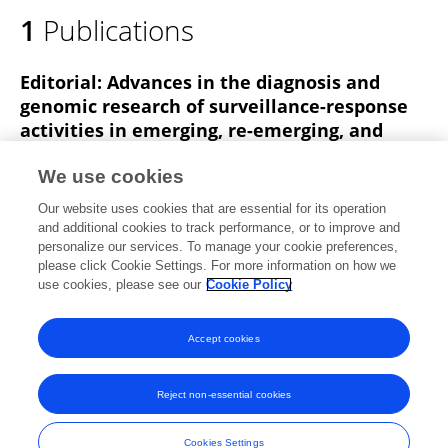
1
Publications
Editorial: Advances in the diagnosis and
genomic research of surveillance-response
activities in emerging, re-emerging, and
unidentified infectious diseases
We use cookies
Chenxi Wang
Xinyu Feng
Jun Feng
Hui Chen
Our website uses cookies that are essential for its operation
Tianmu Chen
Kun Yin
and additional cookies to track performance, or to improve and
personalize our services. To manage your cookie preferences,
Frontiers in Public Health
please click Cookie Settings. For more information on how we
Published on
23 May 2023
use cookies, please see our
Cookie Policy
View All Publications
Accept cookies
Reject non-essential cookies
Frontiers In and Loop are registered trade marks of Frontiers Media SA.
© Copyright 2007-2026 Frontiers Media SA. All rights reserved -
Terms
Cookies Settings