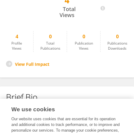
4
L WANG
Total
Views
4
0
0
0
Profile
Total
Publication
Publications
Views
Publications
Views
Downloads
View Full Impact
Brief Bio
We use cookies
No content to display.
Our website uses cookies that are essential for its operation
and additional cookies to track performance, or to improve and
personalize our services. To manage your cookie preferences,