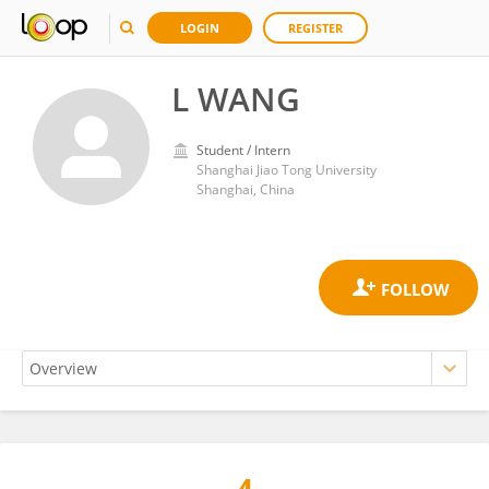
LOGIN
REGISTER
L WANG
Student / Intern
Shanghai Jiao Tong University
Shanghai, China