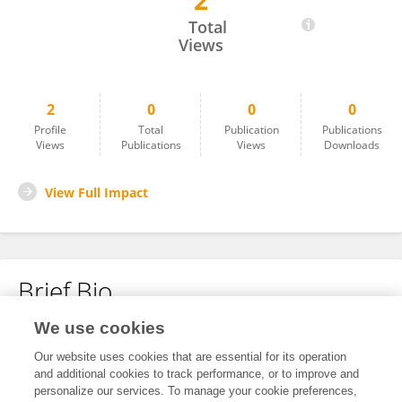
2
Dongfeng Jiang
Total
Views
2
0
0
0
Profile
Total
Publication
Publications
Views
Publications
Views
Downloads
View Full Impact
Brief Bio
We use cookies
No content to display.
Our website uses cookies that are essential for its operation
and additional cookies to track performance, or to improve and
personalize our services. To manage your cookie preferences,