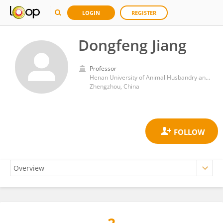
LOGIN
REGISTER
Dongfeng Jiang
Professor
Henan University of Animal Husbandry and Economy
Zhengzhou, China