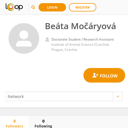
LOGIN
REGISTER
Beáta Močáryová
Doctorate Student / Research Assistant
Institute of Animal Science (Czechia)
Prague, Czechia
0
0
Followers
Following