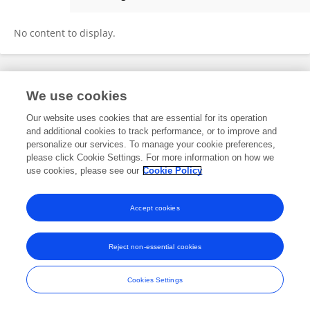
Beáta Močáryová
No content to display.
Frontiers In and Loop are registered trade marks of Frontiers Media SA.
We use cookies
© Copyright 2007-2026 Frontiers Media SA. All rights reserved -
Terms
and Conditions
Our website uses cookies that are essential for its operation
and additional cookies to track performance, or to improve and
personalize our services. To manage your cookie preferences,
please click Cookie Settings. For more information on how we
use cookies, please see our
Cookie Policy
Accept cookies
Reject non-essential cookies
Cookies Settings