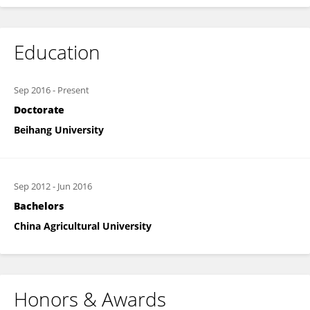
Education
Sep 2016
-
Present
Doctorate
Beihang University
Sep 2012
-
Jun 2016
Bachelors
China Agricultural University
Honors & Awards