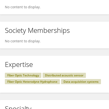
No content to display.
Society Memberships
No content to display.
Expertise
Fiber Optic Technology
Distributed acoustic sensor
Fiber Optic Heterodyne Hydrophone
Data acquisition systems
Specialty