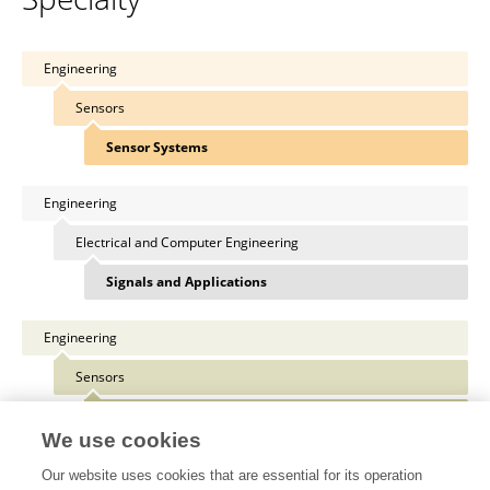
Engineering
Sensors
Sensor Systems
Engineering
Electrical and Computer Engineering
Signals and Applications
Engineering
Sensors
Sensor Devices
We use cookies
Our website uses cookies that are essential for its operation