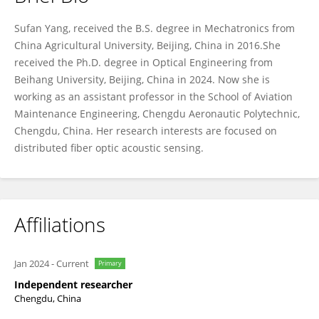
Sufan Yang
Sufan Yang, received the B.S. degree in Mechatronics from
China Agricultural University, Beijing, China in 2016.She
received the Ph.D. degree in Optical Engineering from
Beihang University, Beijing, China in 2024. Now she is
working as an assistant professor in the School of Aviation
Maintenance Engineering, Chengdu Aeronautic Polytechnic,
Chengdu, China. Her research interests are focused on
distributed fiber optic acoustic sensing.
Affiliations
Jan 2024
-
Current
Primary
Independent researcher
Chengdu, China