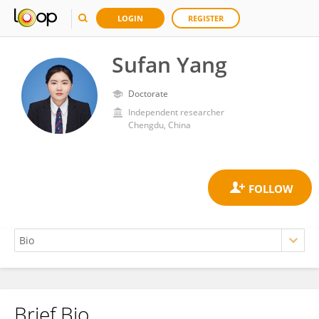
LOGIN
REGISTER
Sufan Yang
Doctorate
Independent researcher
Chengdu, China
Brief Bio