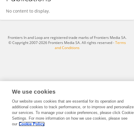
Jiasheng Deng
No content to display.
Frontiers In and Loop are registered trade marks of Frontiers Media SA.
© Copyright 2007-2026 Frontiers Media SA. All rights reserved -
Terms
and Conditions
We use cookies
Our website uses cookies that are essential for its operation and
additional cookies to track performance, or to improve and personalize
our services. To manage your cookie preferences, please click Cookie
Settings. For more information on how we use cookies, please see
our
Cookie Policy