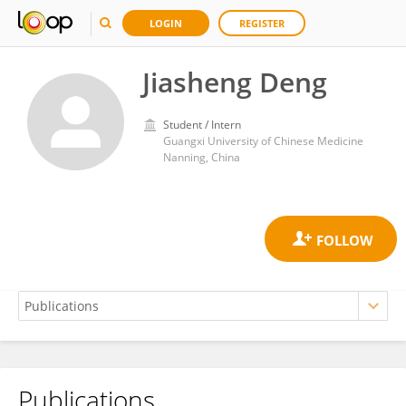
LOGIN
REGISTER
Jiasheng Deng
Student / Intern
Guangxi University of Chinese Medicine
Nanning, China
Publications