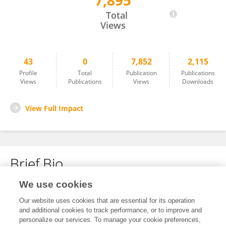
7,895
Manuel E. Quiroga-Garza
Total
Views
43
0
7,852
2,115
Profile
Total
Publication
Publications
Views
Publications
Views
Downloads
View Full Impact
Brief Bio
We use cookies
No content to display.
Our website uses cookies that are essential for its operation
and additional cookies to track performance, or to improve and
personalize our services. To manage your cookie preferences,