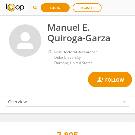
LOGIN
REGISTER
Manuel E.
Quiroga-Garza
Post Doctoral Researcher
Duke University
Durham, United States