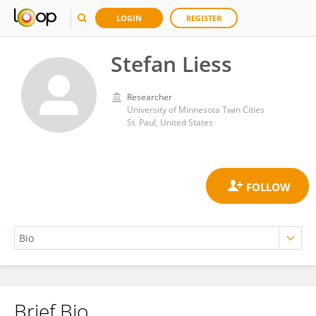
LOGIN
REGISTER
Stefan Liess
Researcher
University of Minnesota Twin Cities
St. Paul, United States
Brief Bio