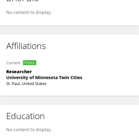
Stefan Liess
No content to display.
Affiliations
Current
Primary
Researcher
University of Minnesota Twin Cities
St. Paul, United States
Education
No content to display.