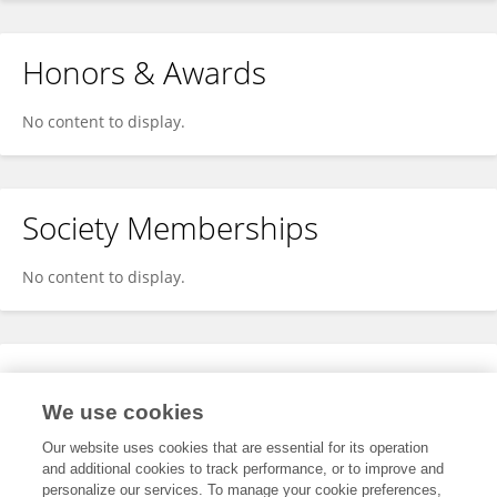
Honors & Awards
No content to display.
Society Memberships
No content to display.
Expertise
We use cookies
No content to display.
Our website uses cookies that are essential for its operation
and additional cookies to track performance, or to improve and
personalize our services. To manage your cookie preferences,