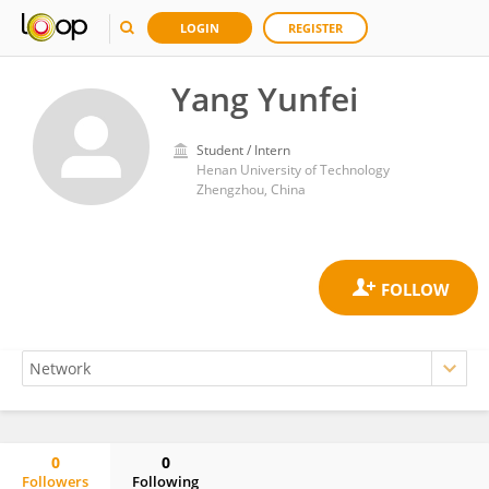
LOGIN
REGISTER
Yang Yunfei
Student / Intern
Henan University of Technology
Zhengzhou, China
0
0
Followers
Following