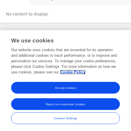
Yang Yunfei
No content to display.
Frontiers In and Loop are registered trade marks of Frontiers Media SA.
We use cookies
© Copyright 2007-2026 Frontiers Media SA. All rights reserved -
Terms
and Conditions
Our website uses cookies that are essential for its operation
and additional cookies to track performance, or to improve and
personalize our services. To manage your cookie preferences,
please click Cookie Settings. For more information on how we
use cookies, please see our
Cookie Policy
Accept cookies
Reject non-essential cookies
Cookies Settings