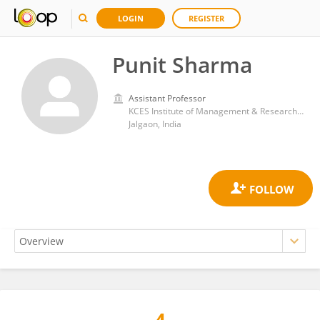
LOGIN
REGISTER
Punit Sharma
Assistant Professor
KCES Institute of Management & Research, Jalgaon
Jalgaon, India