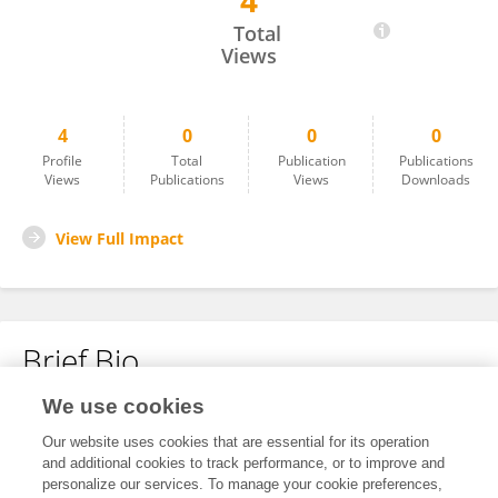
4
Punit Sharma
Total
Views
4
0
0
0
Profile
Total
Publication
Publications
Views
Publications
Views
Downloads
View Full Impact
Brief Bio
We use cookies
No content to display.
Our website uses cookies that are essential for its operation
and additional cookies to track performance, or to improve and
personalize our services. To manage your cookie preferences,