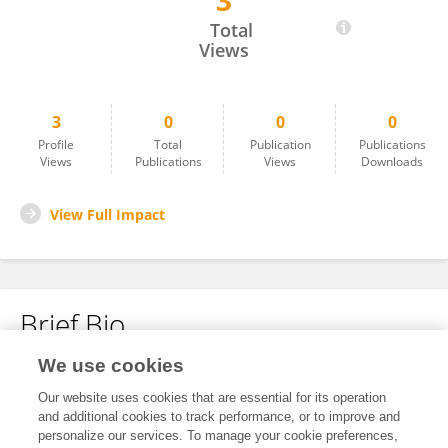
3
Zhan Wang
Total
Views
3
0
0
0
Profile
Total
Publication
Publications
Views
Publications
Views
Downloads
View Full Impact
Brief Bio
We use cookies
No content to display.
Our website uses cookies that are essential for its operation
and additional cookies to track performance, or to improve and
personalize our services. To manage your cookie preferences,