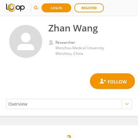
LOGIN
REGISTER
Zhan Wang
Researcher
Wenzhou Medical University
Wenzhou, China