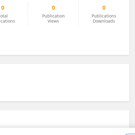
0
0
0
otal
Publication
Publications
ications
Views
Downloads