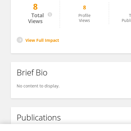
8
8
Jing Wang
Total
Profile
T
Views
Views
Publ
View Full Impact
Brief Bio
No content to display.
Publications
No content to display.