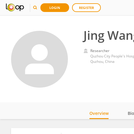
LOGIN
REGISTER
Jing Wan
Researcher
Quzhou City People's Hosp
Quzhou, China
Overview
Bi
Impact