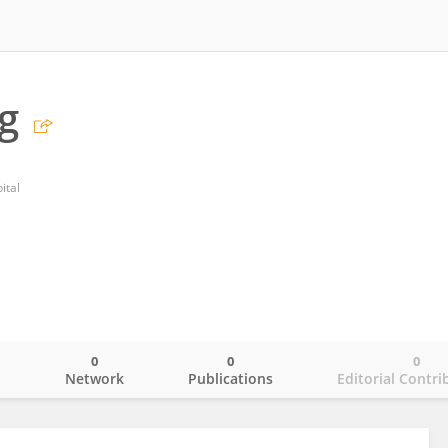
g
ital
0
0
0
o
Network
Publications
Editorial Contri