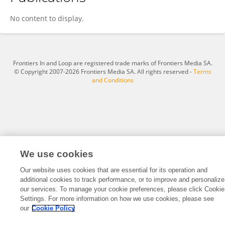
Jun Sun
No content to display.
Frontiers In and Loop are registered trade marks of Frontiers Media SA.
© Copyright 2007-2026 Frontiers Media SA. All rights reserved -
Terms
and Conditions
We use cookies
Our website uses cookies that are essential for its operation and
additional cookies to track performance, or to improve and personalize
our services. To manage your cookie preferences, please click Cookie
Settings. For more information on how we use cookies, please see
our
Cookie Policy