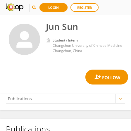
LOGIN
REGISTER
Jun Sun
Student / Intern
Changchun University of Chinese Medicine
Changchun, China
Publications