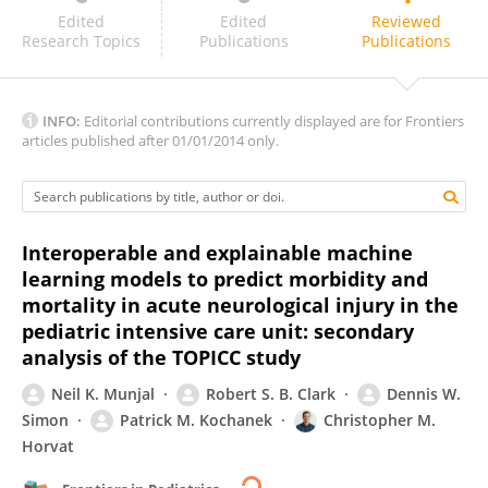
Blake Martin
Edited
Edited
Reviewed
Research Topics
Publications
Publications
INFO:
Editorial contributions currently displayed are for Frontiers
articles published after 01/01/2014 only.
Interoperable and explainable machine
learning models to predict morbidity and
mortality in acute neurological injury in the
pediatric intensive care unit: secondary
analysis of the TOPICC study
Neil K. Munjal
Robert S. B. Clark
Dennis W.
Simon
Patrick M. Kochanek
Christopher M.
Horvat