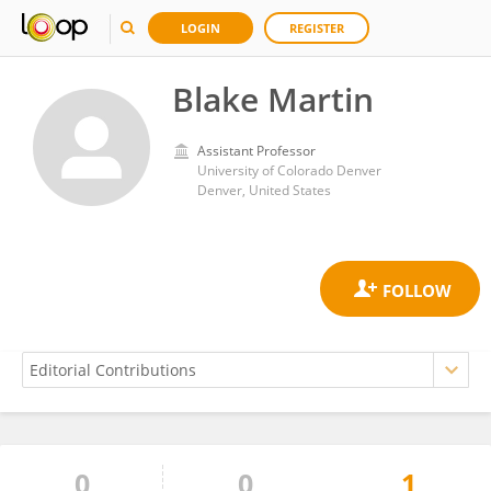
LOGIN
REGISTER
Blake Martin
Assistant Professor
University of Colorado Denver
Denver, United States
0
0
1