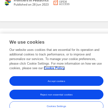
Frontiers in Pediatrics
Published on
28 Jun 2023
Editorial Roles
We use cookies
Our website uses cookies that are essential for its operation and
This researcher does not have an active role on a Frontiers editorial
additional cookies to track performance, or to improve and
board. You may recommend their participation
here
.
personalize our services. To manage your cookie preferences,
please click Cookie Settings. For more information on how we use
cookies, please see our
Cookie Policy
Accept cookies
Frontiers In and Loop are registered trade marks of Frontiers Media SA.
© Copyright 2007-2026 Frontiers Media SA. All rights reserved -
Terms
Reject non-essential cookies
and Conditions
Cookies Settings