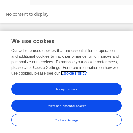
Jiahe Lin
No content to display.
Frontiers In and Loop are registered trade marks of Frontiers Media SA.
We use cookies
© Copyright 2007-2026 Frontiers Media SA. All rights reserved -
Terms
and Conditions
Our website uses cookies that are essential for its operation
and additional cookies to track performance, or to improve and
personalize our services. To manage your cookie preferences,
please click Cookie Settings. For more information on how we
use cookies, please see our
Cookie Policy
Accept cookies
Reject non-essential cookies
Cookies Settings