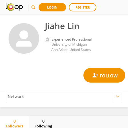
LOGIN
REGISTER
Jiahe Lin
Experienced Professional
University of Michigan
Ann Arbor, United States
0
0
Followers
Following