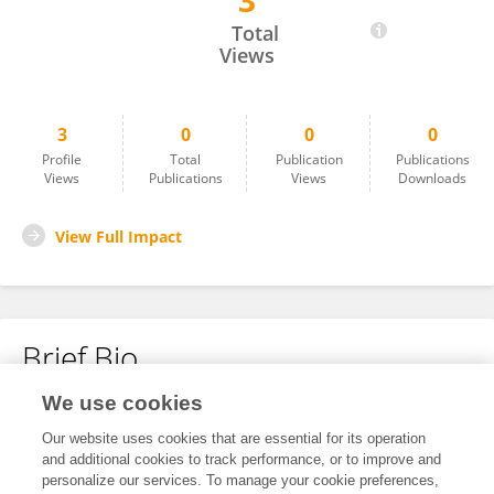
3
Nilgün Özdamar
Total
Views
3
0
0
0
Profile
Total
Publication
Publications
Views
Publications
Views
Downloads
View Full Impact
Brief Bio
We use cookies
No content to display.
Our website uses cookies that are essential for its operation
and additional cookies to track performance, or to improve and
personalize our services. To manage your cookie preferences,