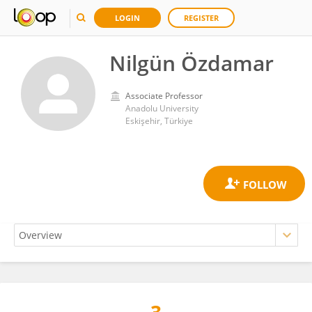
LOGIN
REGISTER
Nilgün Özdamar
Associate Professor
Anadolu University
Eskişehir, Türkiye