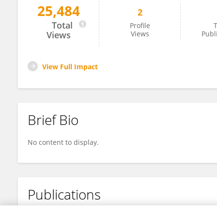
25,484
2
Mehrose Bhat
Total
Profile
T
Views
Views
Publ
View Full Impact
Brief Bio
No content to display.
Publications
No content to display.