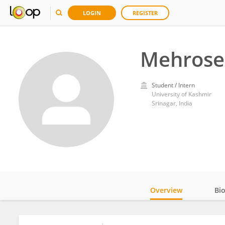
LOGIN
REGISTER
Mehrose
Student / Intern
University of Kashmir
Srinagar, India
Overview
Bi
Impact