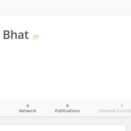
 Bhat
0
0
0
o
Network
Publications
Editorial Contri