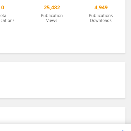
0
25,482
4,949
otal
Publication
Publications
ications
Views
Downloads