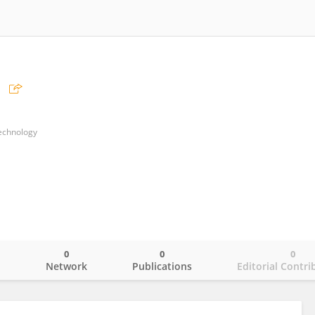
Technology
0
0
0
o
Network
Publications
Editorial Contri