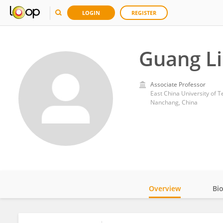
LOGIN
REGISTER
Guang Li
Associate Professor
East China University of 
Nanchang, China
Overview
Bi
Impact