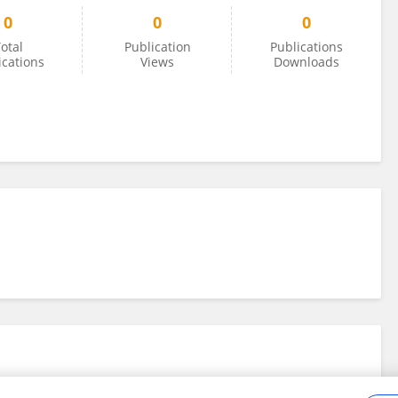
0
0
0
otal
Publication
Publications
ications
Views
Downloads