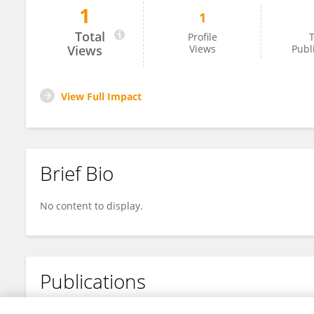
1
1
Guang Li
Total
Profile
T
Views
Views
Publ
View Full Impact
Brief Bio
No content to display.
Publications
No content to display.