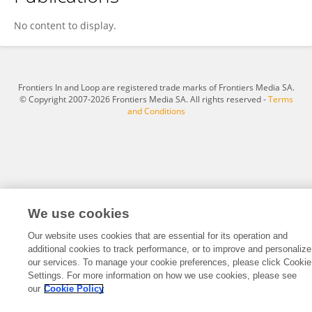
Paul McGale
No content to display.
Frontiers In and Loop are registered trade marks of Frontiers Media SA.
© Copyright 2007-2026 Frontiers Media SA. All rights reserved -
Terms
and Conditions
We use cookies
Our website uses cookies that are essential for its operation and
additional cookies to track performance, or to improve and personalize
our services. To manage your cookie preferences, please click Cookie
Settings. For more information on how we use cookies, please see
our
Cookie Policy