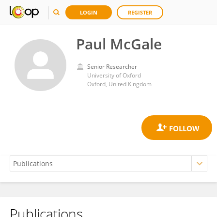
LOGIN
REGISTER
Paul McGale
Senior Researcher
University of Oxford
Oxford, United Kingdom
Publications