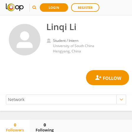
LOGIN
REGISTER
Linqi Li
Student / Intern
University of South China
Hengyang, China
0
0
Followers
Following