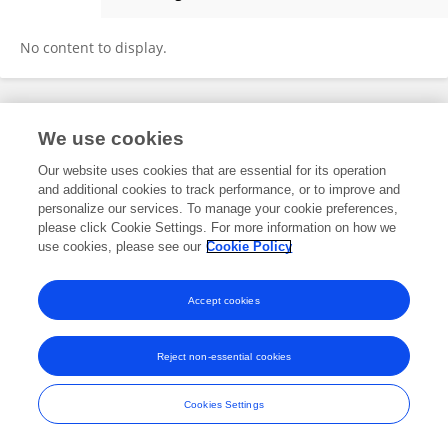
Linqi Li
No content to display.
Frontiers In and Loop are registered trade marks of Frontiers Media SA.
We use cookies
© Copyright 2007-2026 Frontiers Media SA. All rights reserved -
Terms
and Conditions
Our website uses cookies that are essential for its operation
and additional cookies to track performance, or to improve and
personalize our services. To manage your cookie preferences,
please click Cookie Settings. For more information on how we
use cookies, please see our
Cookie Policy
Accept cookies
Reject non-essential cookies
Cookies Settings