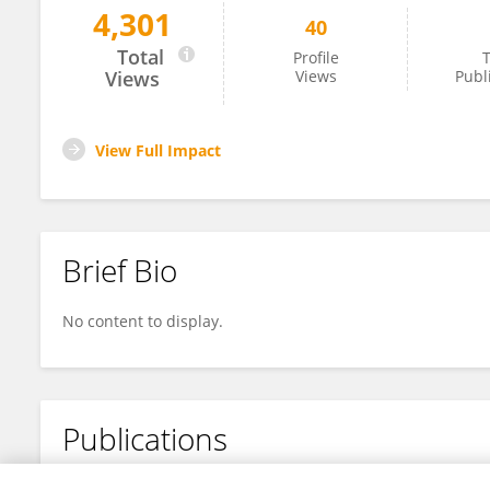
4,301
40
Christine Jennings
Total
Profile
T
Views
Views
Publ
View Full Impact
Brief Bio
No content to display.
Publications
No content to display.