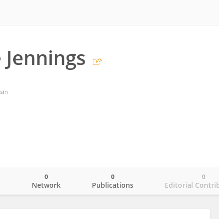
e Jennings
sin
0
0
0
o
Network
Publications
Editorial Contri