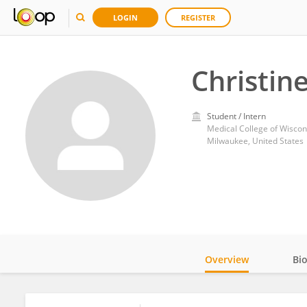
LOGIN
REGISTER
Christin
Student / Intern
Medical College of Wiscon
Milwaukee, United States
Overview
Bi
Impact