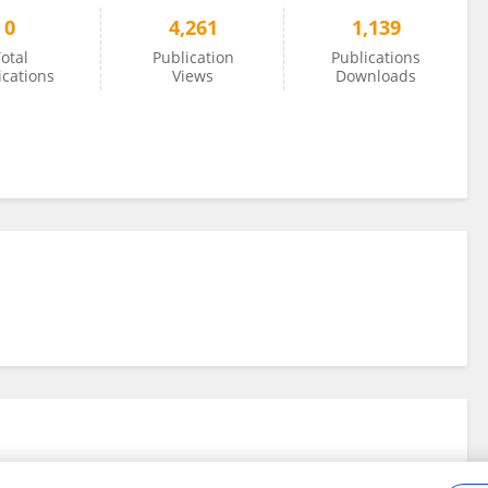
0
4,261
1,139
otal
Publication
Publications
ications
Views
Downloads