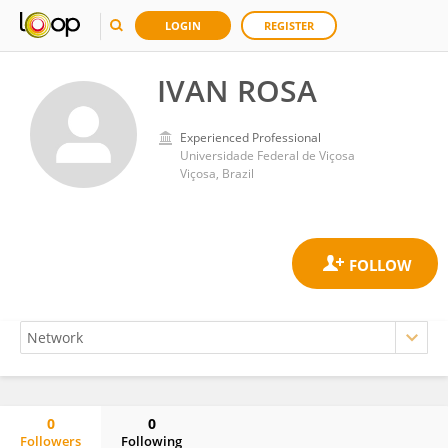
LOGIN
REGISTER
IVAN ROSA
Experienced Professional
Universidade Federal de Viçosa
Viçosa, Brazil
0
0
Followers
Following