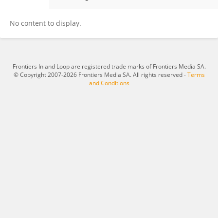
IVAN ROSA
No content to display.
Frontiers In and Loop are registered trade marks of Frontiers Media SA.
© Copyright 2007-2026 Frontiers Media SA. All rights reserved -
Terms
and Conditions