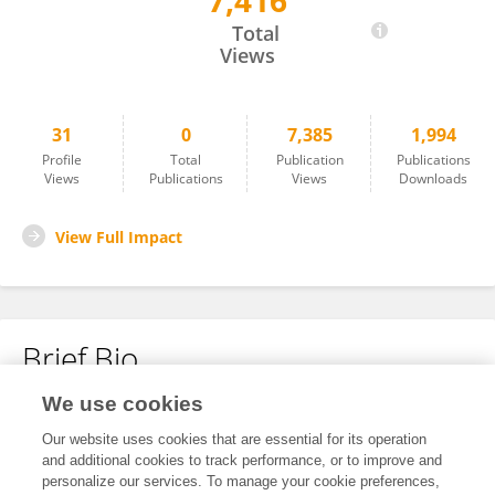
7,416
Xingyu Zhu
Total
Views
31
0
7,385
1,994
Profile
Total
Publication
Publications
Views
Publications
Views
Downloads
View Full Impact
Brief Bio
We use cookies
No content to display.
Our website uses cookies that are essential for its operation
and additional cookies to track performance, or to improve and
personalize our services. To manage your cookie preferences,