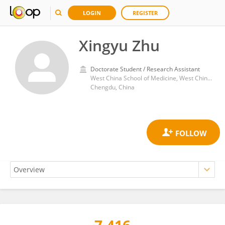
LOGIN
REGISTER
Xingyu Zhu
Doctorate Student / Research Assistant
West China School of Medicine, West China Hospital, Sichuan University
Chengdu, China