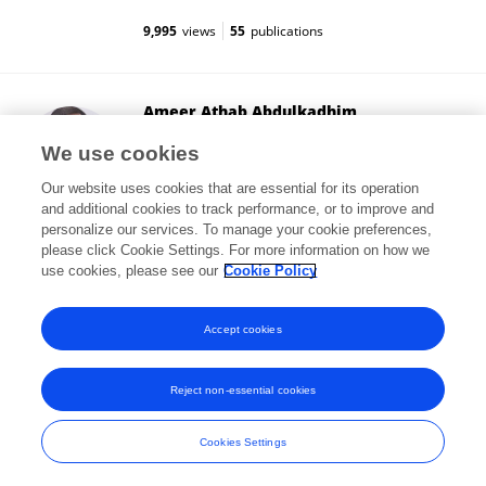
9,995
views
55
publications
Ameer Athab Abdulkadhim
University of Babylon
We use cookies
Hillah, Iraq
Our website uses cookies that are essential for its operation
and additional cookies to track performance, or to improve and
personalize our services. To manage your cookie preferences,
please click Cookie Settings. For more information on how we
56
views
36
publications
use cookies, please see our
Cookie Policy
View All Followers
Accept cookies
Reject non-essential cookies
Frontiers In and Loop are registered trade marks of Frontiers Media SA.
© Copyright 2007-2026 Frontiers Media SA. All rights reserved -
Terms
Cookies Settings
and Conditions