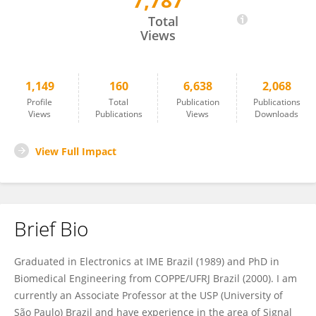
7,787
Carlos Maciel
Total
Views
1,149
160
6,638
2,068
Profile
Total
Publication
Publications
Views
Publications
Views
Downloads
View Full Impact
Brief Bio
Graduated in Electronics at IME Brazil (1989) and PhD in
Biomedical Engineering from COPPE/UFRJ Brazil (2000). I am
currently an Associate Professor at the USP (University of
São Paulo) Brazil and have experience in the area of ​Signal