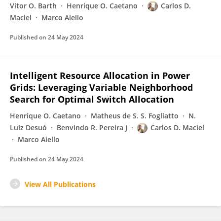
Vitor O. Barth
Henrique O. Caetano
Carlos D.
Maciel
Marco Aiello
Published on
24 May 2024
Intelligent Resource Allocation in Power
Grids: Leveraging Variable Neighborhood
Search for Optimal Switch Allocation
Henrique O. Caetano
Matheus de S. S. Fogliatto
N.
Luiz Desuó
Benvindo R. Pereira J
Carlos D. Maciel
Marco Aiello
Published on
24 May 2024
View All Publications