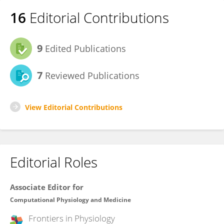
16
Editorial Contributions
9
Edited Publications
7
Reviewed Publications
View Editorial Contributions
Editorial Roles
Associate Editor for
Computational Physiology and Medicine
Frontiers in
Physiology