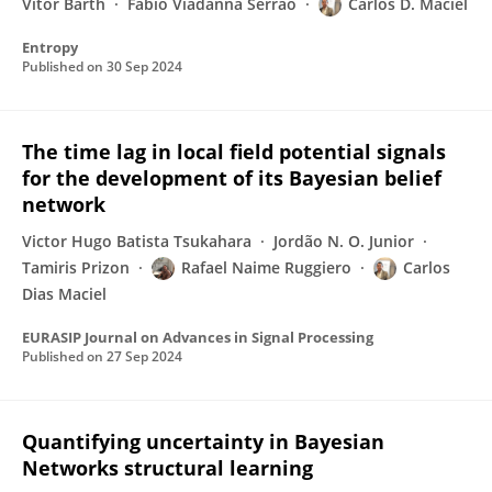
Vitor Barth
Fábio Viadanna Serrão
Carlos D. Maciel
Entropy
Published on
30 Sep 2024
The time lag in local field potential signals
for the development of its Bayesian belief
network
Victor Hugo Batista Tsukahara
Jordão N. O. Junior
Tamiris Prizon
Rafael Naime Ruggiero
Carlos
Dias Maciel
EURASIP Journal on Advances in Signal Processing
Published on
27 Sep 2024
Quantifying uncertainty in Bayesian
Networks structural learning