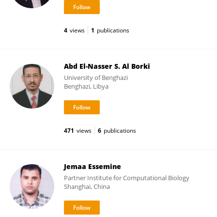
4
views
1
publications
Abd El-Nasser S. Al Borki
University of Benghazi
Benghazi, Libya
471
views
6
publications
Jemaa Essemine
Partner Institute for Computational Biology
Shanghai, China