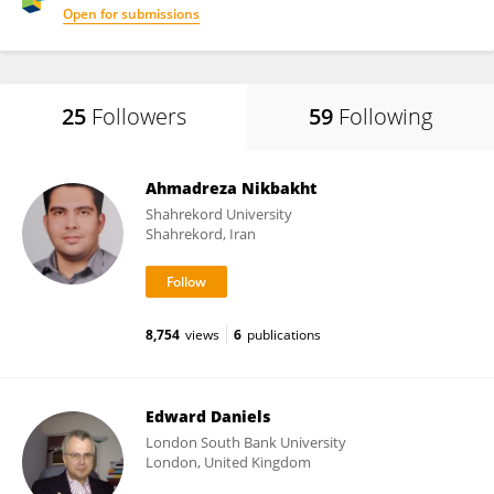
Open for submissions
25
Followers
59
Following
Ahmadreza Nikbakht
Shahrekord University
Shahrekord, Iran
8,754
views
6
publications
Edward Daniels
London South Bank University
London, United Kingdom