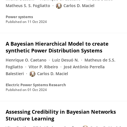
Matheus S. S. Fogliatto
Carlos D. Maciel
Power systems
Published on
11 Oct 2024
A Bayesian Hierarchical Model to create
synthetic Power Distribution Systems
Henrique O. Caetano
Luiz Desuó N.
Matheus de S.S.
Fogliatto
Vitor P. Ribeiro
José Antônio Perrella
Balestieri
Carlos D. Maciel
Electric Power Systems Research
Published on
01 Oct 2024
Assessing Credibility in Bayesian Networks
Structure Learning