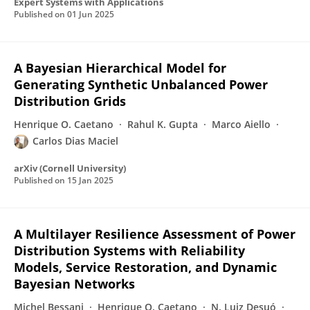
Expert Systems with Applications
Published on
01 Jun 2025
A Bayesian Hierarchical Model for
Generating Synthetic Unbalanced Power
Distribution Grids
Henrique O. Caetano
Rahul K. Gupta
Marco Aiello
Carlos Dias Maciel
arXiv (Cornell University)
Published on
15 Jan 2025
A Multilayer Resilience Assessment of Power
Distribution Systems with Reliability
Models, Service Restoration, and Dynamic
Bayesian Networks
Michel Bessani
Henrique O. Caetano
N. Luiz Desuó