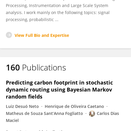
Processing, Instrumentation and Large Scale System
analysis. I work mainly on the following topics: signal
processing, probabilistic ...
View Full Bio and Expertise
160
Publications
Predicting carbon footprint in stochastic
dynamic routing using Bayesian Markov
random fields
Luiz Desuó Neto
Henrique de Oliveira Caetano
Matheus de Souza Sant’Anna Fogliatto
Carlos Dias
Maciel