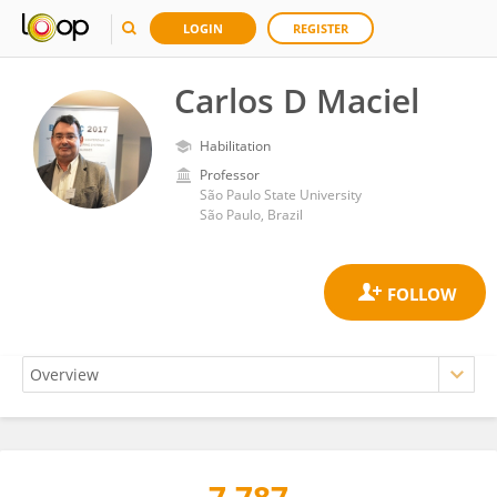
LOGIN
REGISTER
Carlos D Maciel
Habilitation
Professor
São Paulo State University
São Paulo, Brazil