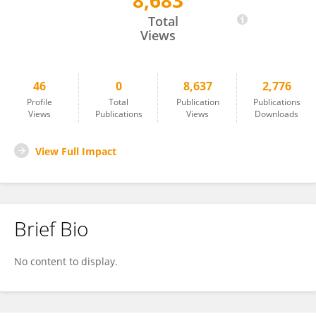
8,683
Ma Xiaoxiang
Total
Views
46
0
8,637
2,776
Profile
Total
Publication
Publications
Views
Publications
Views
Downloads
View Full Impact
Brief Bio
No content to display.