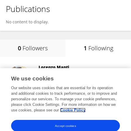
Publications
No content to display.
0
Followers
1
Following
Lorenzo Manti
University of Campania Luigi Vanvitelli
We use cookies
Caserta, Italy
Our website uses cookies that are essential for its operation
and additional cookies to track performance, or to improve and
personalize our services. To manage your cookie preferences,
please click Cookie Settings. For more information on how we
14,899
views
119
publications
use cookies, please see our
Cookie Policy
View All Following
Accept cookies