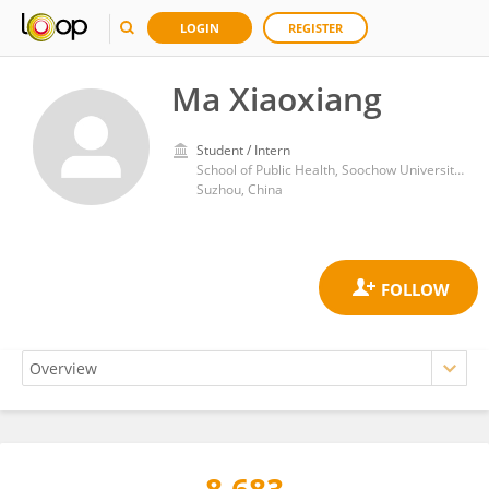
LOGIN
REGISTER
Ma Xiaoxiang
Student / Intern
School of Public Health, Soochow University Medical College
Suzhou, China