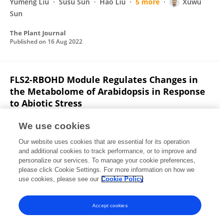
Yumeng Liu
Susu Sun
Hao Liu
5 more
Xuwu
Sun
The Plant Journal
Published on
16 Aug 2022
FLS2-RBOHD Module Regulates Changes in
the Metabolome of Arabidopsis in Response
to Abiotic Stress
Xuwu Sun
Xiaole Yu
Zhixin Liu
Aizhi Qin
We use cookies
Yaping Zhou
Zihao Zhao
Jincheng Yang
6 more
Our website uses cookies that are essential for its operation
George Bawa
and additional cookies to track performance, or to improve and
personalize our services. To manage your cookie preferences,
Authorea (Authorea)
please click Cookie Settings. For more information on how we
Published on
15 Aug 2022
use cookies, please see our
Cookie Policy
View All Publications
Accept cookies