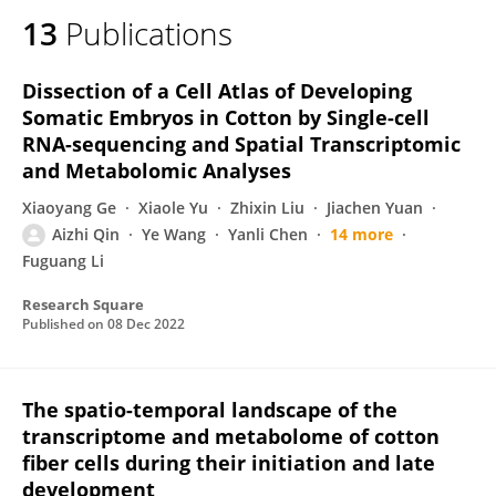
13
Publications
Dissection of a Cell Atlas of Developing
Somatic Embryos in Cotton by Single-cell
RNA-sequencing and Spatial Transcriptomic
and Metabolomic Analyses
Xiaoyang Ge
Xiaole Yu
Zhixin Liu
Jiachen Yuan
Aizhi Qin
Ye Wang
Yanli Chen
14 more
Fuguang Li
Research Square
Published on
08 Dec 2022
The spatio-temporal landscape of the
transcriptome and metabolome of cotton
fiber cells during their initiation and late
development