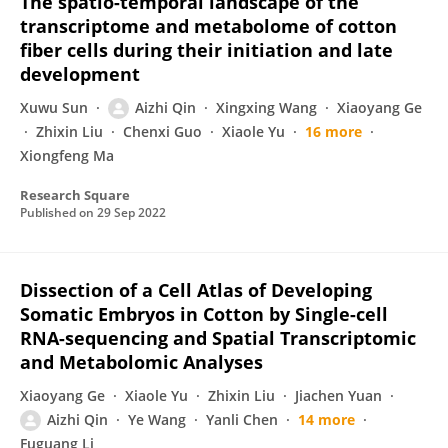
The spatio-temporal landscape of the
transcriptome and metabolome of cotton
fiber cells during their initiation and late
development
Xuwu Sun
Aizhi Qin
Xingxing Wang
Xiaoyang Ge
Zhixin Liu
Chenxi Guo
Xiaole Yu
16 more
Xiongfeng Ma
Research Square
Published on
29 Sep 2022
Dissection of a Cell Atlas of Developing
Somatic Embryos in Cotton by Single-cell
RNA-sequencing and Spatial Transcriptomic
and Metabolomic Analyses
Xiaoyang Ge
Xiaole Yu
Zhixin Liu
Jiachen Yuan
Aizhi Qin
Ye Wang
Yanli Chen
14 more
Fuguang Li