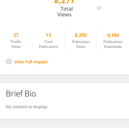
8,277
Qin Aizhi
Total
Views
27
13
8,250
4,184
Profile
Total
Publication
Publications
Views
Publications
Views
Downloads
View Full Impact
Brief Bio
No content to display.