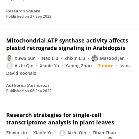
Research Square
Published on
27 Sep 2022
Mitochondrial ATP synthase activity affects
plastid retrograde signaling in Arabidopsis
Xuwu Sun
Hao Liu
Zhixin Liu
Masood Jan
Aizhi Qin
Xiaole Yu
Yaping Zhou
7 more
Jean-
David Rochaix
Authorea (Authorea)
Published on
06 Sep 2022
Research strategies for single‐cell
transcriptome analysis in plant leaves
Zhixin Liu
Xiaole Yu
Aizhi Qin
Zihao Zhao