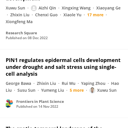
Xuwu Sun
Aizhi Qin
Xingxing Wang
Xiaoyang Ge
Zhixin Liu
Chenxi Guo
Xiaole Yu
17 more
Xiongfeng Ma
Research Square
Published on
08 Dec 2022
PIN1 regulates epidermal cells development
under drought and salt stress using single-
cell analysis
George Bawa
Zhixin Liu
Rui Wu
Yaping Zhou
Hao
Liu
Susu Sun
Yumeng Liu
5 more
Xuwu Sun
Frontiers in Plant Science
Published on
14 Nov 2022