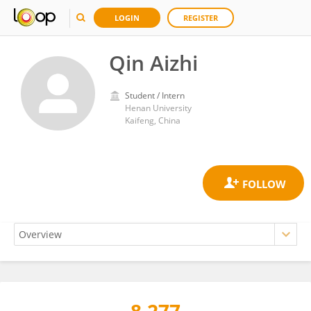
LOGIN
REGISTER
Qin Aizhi
Student / Intern
Henan University
Kaifeng, China