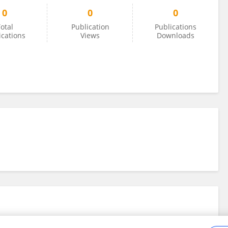
0
0
0
otal
Publication
Publications
ications
Views
Downloads