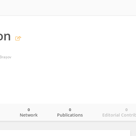
on
 Brașov
0
0
0
o
Network
Publications
Editorial Contri