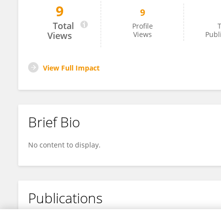
9
9
BARBU Ion
Total
Profile
T
Views
Views
Publ
View Full Impact
Brief Bio
No content to display.
Publications
No content to display.