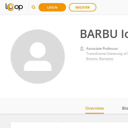
LOGIN
REGISTER
BARBU I
Associate Professor
Transilvania University of
Brasov, Romania
Overview
Bi
Impact