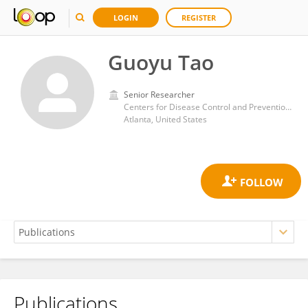
LOGIN
REGISTER
Guoyu Tao
Senior Researcher
Centers for Disease Control and Prevention (CDC)
Atlanta, United States
Publications