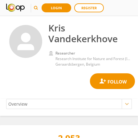
LOGIN
REGISTER
Kris
Vandekerkhove
Researcher
Research Institute for Nature and Forest (INBO)
Geraardsbergen, Belgium