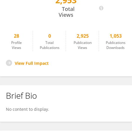
2,953
Kris Vandekerkhove
Total
Views
28
0
2,925
1,053
Profile
Total
Publication
Publications
Views
Publications
Views
Downloads
View Full Impact
Brief Bio
No content to display.