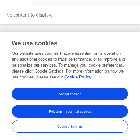
Kapil Simkhada
No content to display.
Frontiers In and Loop are registered trade marks of Frontiers Media SA.
We use cookies
© Copyright 2007-2026 Frontiers Media SA. All rights reserved -
Terms
and Conditions
Our website uses cookies that are essential for its operation
and additional cookies to track performance, or to improve and
personalize our services. To manage your cookie preferences,
please click Cookie Settings. For more information on how we
use cookies, please see our
Cookie Policy
Accept cookies
Reject non-essential cookies
Cookies Settings