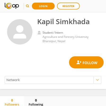
LOGIN
REGISTER
Kapil Simkhada
Student / Intern
Agriculture and Forestry University
Bharatpur, Nepal
0
0
Followers
Following