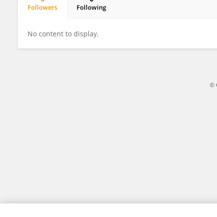
Followers
Following
Chak Fei Lee
No content to display.
© 