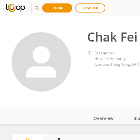
LOGIN
REGISTER
Chak Fei
Researcher
Hospital Authority
Kowloon, Hong Kong, SAR
Overview
Bi
Impact
0
0