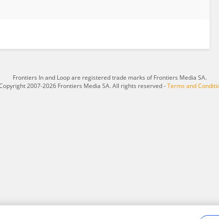
Frontiers In and Loop are registered trade marks of Frontiers Media SA.
Copyright 2007-2026 Frontiers Media SA. All rights reserved -
Terms and Conditi