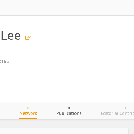
 Lee
 China
0
0
0
o
Network
Publications
Editorial Contri