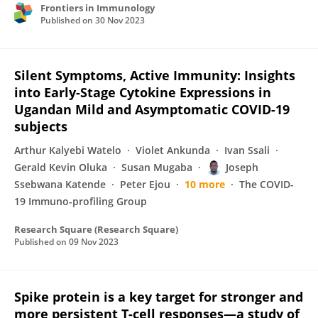
Frontiers in Immunology
Published on
30 Nov 2023
Silent Symptoms, Active Immunity: Insights
into Early-Stage Cytokine Expressions in
Ugandan Mild and Asymptomatic COVID-19
subjects
Arthur Kalyebi Watelo
Violet Ankunda
Ivan Ssali
Gerald Kevin Oluka
Susan Mugaba
Joseph
Ssebwana Katende
Peter Ejou
10 more
The COVID-
19 Immuno-profiling Group
Research Square (Research Square)
Published on
09 Nov 2023
Spike protein is a key target for stronger and
more persistent T-cell responses—a study of