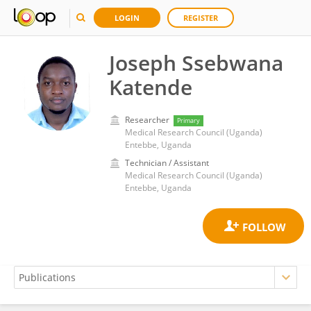
LOGIN
REGISTER
Joseph Ssebwana
Katende
Researcher
Primary
Medical Research Council (Uganda)
Entebbe, Uganda
Technician / Assistant
Medical Research Council (Uganda)
Entebbe, Uganda