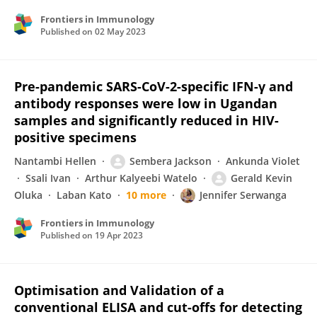
Frontiers in Immunology
Published on
02 May 2023
Pre-pandemic SARS-CoV-2-specific IFN-γ and
antibody responses were low in Ugandan
samples and significantly reduced in HIV-
positive specimens
Nantambi Hellen
Sembera Jackson
Ankunda Violet
Ssali Ivan
Arthur Kalyeebi Watelo
Gerald Kevin
Oluka
Laban Kato
10 more
Jennifer Serwanga
Frontiers in Immunology
Published on
19 Apr 2023
Optimisation and Validation of a
conventional ELISA and cut-offs for detecting