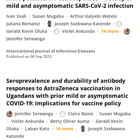
mild and asymptomatic SARS-CoV-2 infection
Ivan Ssali
Susan Mugaba
Arthur Kalyebi Watelo
Juliana Bemanzi
Joseph Ssebwana Katende
Gerald Kevin Oluka
Violet Ankunda
14 more
Jennifer Serwanga
International Journal of Infectious Diseases
Published on
06 Sep 2023
Seroprevalence and durability of antibody
responses to AstraZeneca vaccination in
Ugandans with prior mild or asymptomatic
COVID-19: implications for vaccine policy
Jennifer Serwanga
Claire Baine
Susan Mugaba
Violet Ankunda
Betty Oliver Auma
Gerald Kevin
Oluka
Laban Kato
16 more
Joseph Ssebwana
Katende