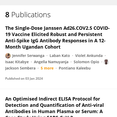
8
Publications
Joseph Ssebwana Katende
The Single-Dose Janssen Ad26.COV2.S COVID-
19 Vaccine Elicited Robust and Persistent
Anti-Spike IgG Antibody Responses in A 12-
Month Ugandan Cohort
Jennifer Serwanga
Laban Kato
Violet Ankunda
Isaac Kitabye
Angella Namuyanja
Solomon Opio
Jackson Sembera
5 more
Pontiano Kaleebu
Published on
03 Jan 2024
An Optimised Indirect ELISA Protocol for
Detection and Quantification of Anti-viral
Antibodies in Human Plasma or Serum: A