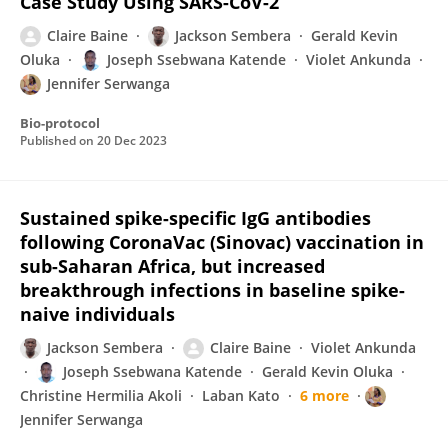
Case Study Using SARS-CoV-2
Claire Baine
Jackson Sembera
Gerald Kevin
Oluka
Joseph Ssebwana Katende
Violet Ankunda
Jennifer Serwanga
Bio-protocol
Published on
20 Dec 2023
Sustained spike-specific IgG antibodies
following CoronaVac (Sinovac) vaccination in
sub-Saharan Africa, but increased
breakthrough infections in baseline spike-
naive individuals
Jackson Sembera
Claire Baine
Violet Ankunda
Joseph Ssebwana Katende
Gerald Kevin Oluka
Christine Hermilia Akoli
Laban Kato
6 more
Jennifer Serwanga