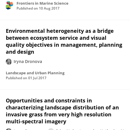
Frontiers in Marine Science
Published on
10 Aug 2017
Environmental heterogeneity as a bridge
between ecosystem service and visual
quality objectives in management, planning
and design
Iryna Dronova
Landscape and Urban Planning
Published on
01 Jul 2017
Opportunities and constraints in
characterizing landscape distribution of an
invasive grass from very high resolution
multi-spectral imagery