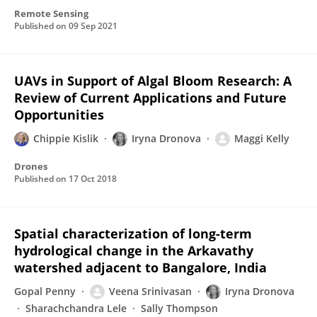
Remote Sensing
Published on
09 Sep 2021
UAVs in Support of Algal Bloom Research: A
Review of Current Applications and Future
Opportunities
Chippie Kislik
Iryna Dronova
Maggi Kelly
Drones
Published on
17 Oct 2018
Spatial characterization of long-term
hydrological change in the Arkavathy
watershed adjacent to Bangalore, India
Gopal Penny
Veena Srinivasan
Iryna Dronova
Sharachchandra Lele
Sally Thompson