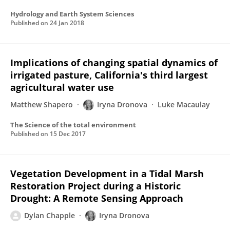
Hydrology and Earth System Sciences
Published on
24 Jan 2018
Implications of changing spatial dynamics of
irrigated pasture, California's third largest
agricultural water use
Matthew Shapero
Iryna Dronova
Luke Macaulay
The Science of the total environment
Published on
15 Dec 2017
Vegetation Development in a Tidal Marsh
Restoration Project during a Historic
Drought: A Remote Sensing Approach
Dylan Chapple
Iryna Dronova