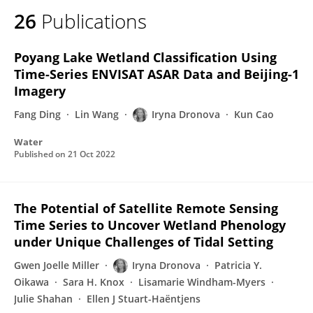
26
Publications
Poyang Lake Wetland Classification Using
Time-Series ENVISAT ASAR Data and Beijing-1
Imagery
Fang Ding
Lin Wang
Iryna Dronova
Kun Cao
Water
Published on
21 Oct 2022
The Potential of Satellite Remote Sensing
Time Series to Uncover Wetland Phenology
under Unique Challenges of Tidal Setting
Gwen Joelle Miller
Iryna Dronova
Patricia Y.
Oikawa
Sara H. Knox
Lisamarie Windham-Myers
Julie Shahan
Ellen J Stuart-Haëntjens