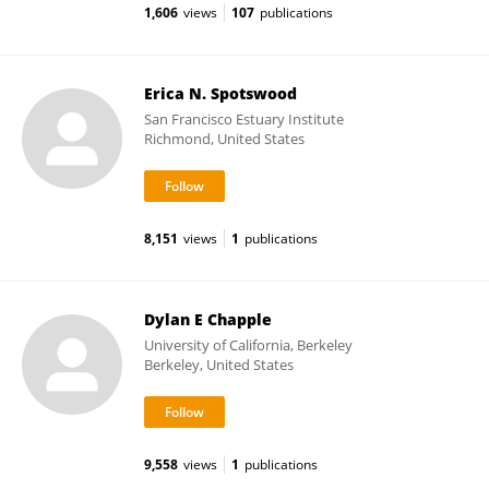
1,606
views
107
publications
Erica N. Spotswood
San Francisco Estuary Institute
Richmond, United States
8,151
views
1
publications
Dylan E Chapple
University of California, Berkeley
Berkeley, United States
9,558
views
1
publications