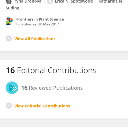
Iryna Dronova
Erica N. Spotswood
Katharine N
Suding
Frontiers in Plant Science
Published on
30 May 2017
View All Publications
16
Editorial Contributions
16
Reviewed Publications
View Editorial Contributions