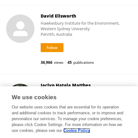
David Ellsworth
Hawkesbury Institute for the Environment,
Western Sydney University
Penrith, Australia
36,966
views
45
publications
Jaclyn Hatala Matthes
Wellesley College
We use cookies
Wellesley, United States
Our website uses cookies that are essential for its operation
and additional cookies to track performance, or to improve and
personalize our services. To manage your cookie preferences,
please click Cookie Settings. For more information on how we
130
views
35
publications
use cookies, please see our
Cookie Policy