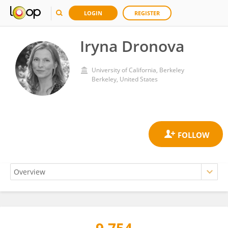
LOGIN
REGISTER
Iryna Dronova
University of California, Berkeley
Berkeley, United States