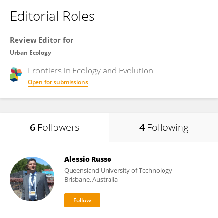
Editorial Roles
Review Editor for
Urban Ecology
Frontiers in
Ecology and Evolution
Open for submissions
6
Followers
4
Following
Alessio Russo
Queensland University of Technology
Brisbane, Australia