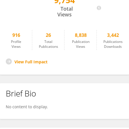
9,754
Iryna Dronova
Total
Views
916
26
8,838
3,442
Profile
Total
Publication
Publications
Views
Publications
Views
Downloads
View Full Impact
Brief Bio
No content to display.