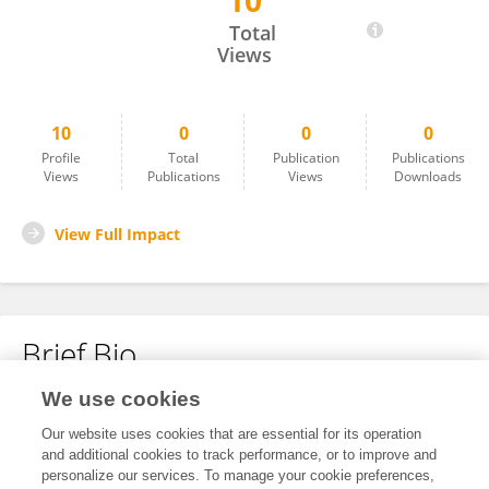
10
Pablo Diego Rosell
Total
Views
10
0
0
0
Profile
Total
Publication
Publications
Views
Publications
Views
Downloads
View Full Impact
Brief Bio
We use cookies
No content to display.
Our website uses cookies that are essential for its operation
and additional cookies to track performance, or to improve and
personalize our services. To manage your cookie preferences,