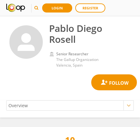
LOGIN
REGISTER
Pablo Diego
Rosell
Senior Researcher
The Gallup Organization
Valencia, Spain