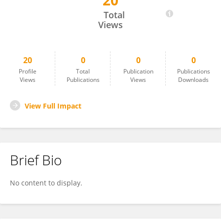
20
Alessandro Pau
Total
Views
20
0
0
0
Profile
Total
Publication
Publications
Views
Publications
Views
Downloads
View Full Impact
Brief Bio
No content to display.