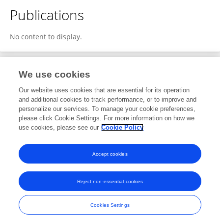
Publications
No content to display.
We use cookies
Editorial Roles
Our website uses cookies that are essential for its operation
and additional cookies to track performance, or to improve and
Review Editor for
personalize our services. To manage your cookie preferences,
please click Cookie Settings. For more information on how we
Fusion Plasma Physics
use cookies, please see our
Cookie Policy
Frontiers in
Physics
Open for submissions
Accept cookies
Reject non-essential cookies
Frontiers In and Loop are registered trade marks of Frontiers Media SA.
© Copyright 2007-2026 Frontiers Media SA. All rights reserved -
Terms
Cookies Settings
and Conditions