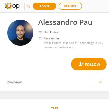
LOGIN
REGISTER
Alessandro Pau
Habilitation
Researcher
Swiss Federal Institute of Technology Lausanne
Lausanne, Switzerland