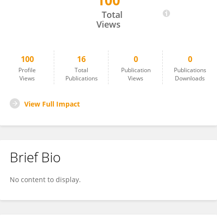
100
Teodora Safiye
Total
Views
100
16
0
0
Profile
Total
Publication
Publications
Views
Publications
Views
Downloads
View Full Impact
Brief Bio
No content to display.