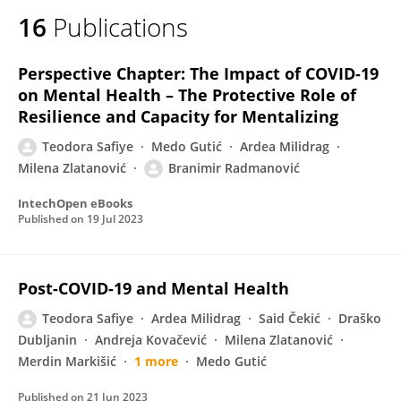
16
Publications
Perspective Chapter: The Impact of COVID-19
on Mental Health – The Protective Role of
Resilience and Capacity for Mentalizing
Teodora Safiye
Medo Gutić
Ardea Milidrag
Milena Zlatanović
Branimir Radmanović
IntechOpen eBooks
Published on
19 Jul 2023
Post-COVID-19 and Mental Health
Teodora Safiye
Ardea Milidrag
Said Čekić
Draško
Dubljanin
Andreja Kovačević
Milena Zlatanović
Merdin Markišić
1 more
Medo Gutić
Published on
21 Jun 2023