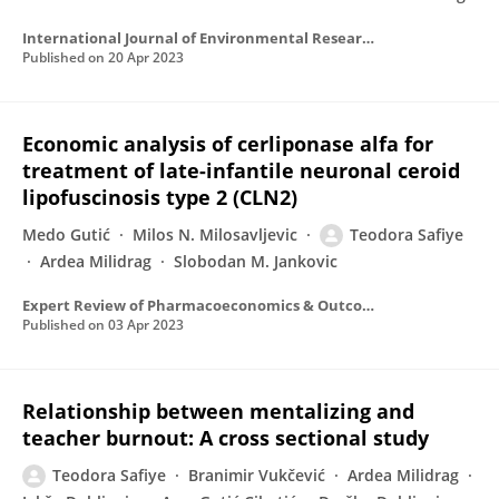
International Journal of Environmental Research and Public Health
Published on
20 Apr 2023
Economic analysis of cerliponase alfa for
treatment of late-infantile neuronal ceroid
lipofuscinosis type 2 (CLN2)
Medo Gutić
Milos N. Milosavljevic
Teodora Safiye
Ardea Milidrag
Slobodan M. Jankovic
Expert Review of Pharmacoeconomics & Outcomes Research
Published on
03 Apr 2023
Relationship between mentalizing and
teacher burnout: A cross sectional study
Teodora Safiye
Branimir Vukčević
Ardea Milidrag