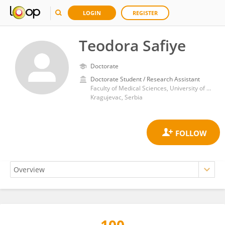
LOGIN
REGISTER
Teodora Safiye
Doctorate
Doctorate Student / Research Assistant
Faculty of Medical Sciences, University of Kragujevac
Kragujevac, Serbia