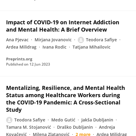
Impact of COVID-19 on Internet Addiction
and Mental Health: A Brief Overview
Ana Pjevac
Mirjana Jovanovic
Teodora Safiye
Ardea Milidrag
Ivana Rodic
Tatjana Mihailovic
Preprints.org
Published on
12 Jun 2023
Mentalizing, Resilience, and Mental Health
Status among Healthcare Workers during
the COVID-19 Pandemic: A Cross-Sectional
Study
Teodora Safiye
Medo Gutić
Jakša Dubljanin
Tamara M. Stojanović
Draško Dubljanin
Andreja
Kovačević
Milena Zlatanović
2 more
Ardea Milidrag