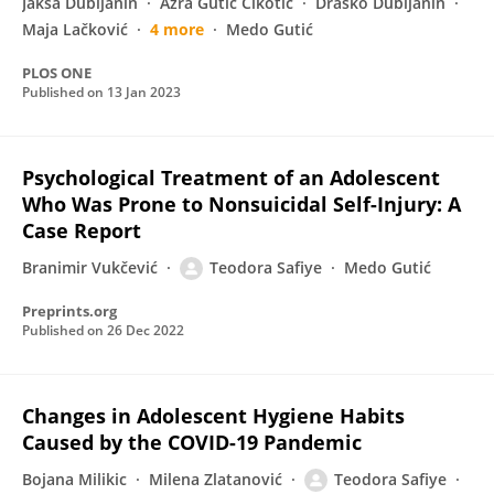
Jakša Dubljanin
Azra Gutić Cikotić
Draško Dubljanin
Maja Lačković
4 more
Medo Gutić
PLOS ONE
Published on
13 Jan 2023
Psychological Treatment of an Adolescent
Who Was Prone to Nonsuicidal Self-Injury: A
Case Report
Branimir Vukčević
Teodora Safiye
Medo Gutić
Preprints.org
Published on
26 Dec 2022
Changes in Adolescent Hygiene Habits
Caused by the COVID-19 Pandemic
Bojana Milikic
Milena Zlatanović
Teodora Safiye