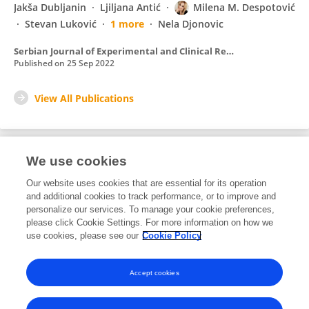
Jakša Dubljanin
Ljiljana Antić
Milena M. Despotović
Stevan Luković
1 more
Nela Djonovic
Serbian Journal of Experimental and Clinical Research
Published on
25 Sep 2022
View All Publications
We use cookies
3
Editorial Contributions
Our website uses cookies that are essential for its operation
and additional cookies to track performance, or to improve and
personalize our services. To manage your cookie preferences,
3
Reviewed Publications
please click Cookie Settings. For more information on how we
use cookies, please see our
Cookie Policy
View Editorial Contributions
Accept cookies